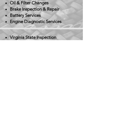
Oil & Filter Changes
Brake Inspection & Repair
Battery Services
Engine Diagnostic Services
Virginia State Inspection
Tire Services
Rotation, balancing,
replacement
Electrical System Repairs
Heating & A/C Repair
​Transmission Repair
Suspension & Steering System
Repair
Don't see the service you
need? Just give us a call!