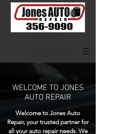
(757) 356-9090
12728 Courthouse Hwy
Smithfield, VA 23430
WELCOME TO JONES
AUTO REPAIR
Welcome to Jones Auto
Repair, your trusted partner for
all your auto repair needs. We