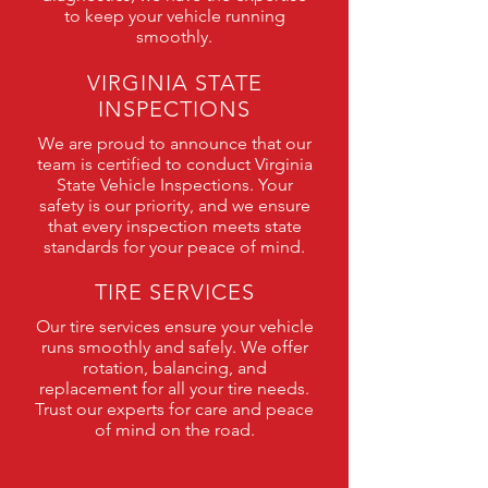
to keep your vehicle running
smoothly.
VIRGINIA STATE
INSPECTIONS
We are proud to announce that our
team is certified to conduct Virginia
State Vehicle Inspections. Your
safety is our priority, and we ensure
that every inspection meets state
standards for your peace of mind.
TIRE SERVICES
Our tire services ensure your vehicle
runs smoothly and safely. We offer
rotation, balancing, and
replacement for all your tire needs.
Trust our experts for care and peace
of mind on the road.