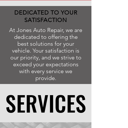
DEDICATED TO YOUR
SATISFACTION
At Jones Auto Repair, we are
dedicated to offering the
best solutions for your
vehicle. Your satisfaction is
our priority, and we strive to
exceed your expectations
with every service we
provide.
SERVICES
SERVICES