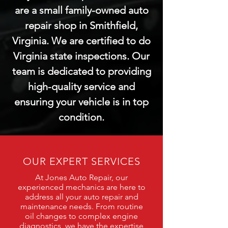
are a small family-owned auto
repair shop in Smithfield,
Virginia. We are certified to do
Virginia state inspections. Our
team is dedicated to providing
high-quality service and
ensuring your vehicle is in top
condition.
OUR EXPERT SERVICES
At Jones Auto Repair, our
experienced mechanics are here to
address all your auto repair and
maintenance needs. From routine
oil changes to complex engine
diagnostics, we have the expertise